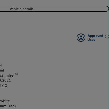
Vehicle details
l
al
◊◊
63 miles
9.2021
1LGO
 white
nium Black