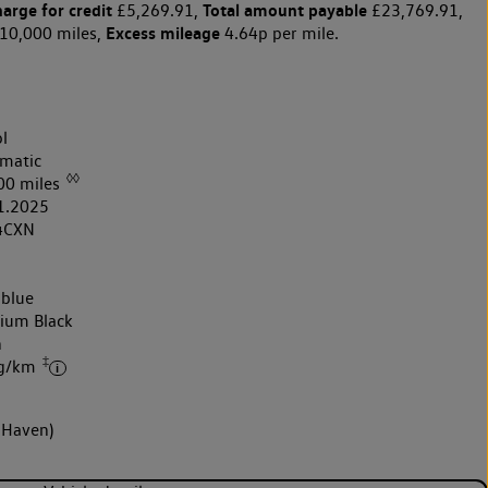
harge for credit
Total amount payable
£5,269.91,
£23,769.91,
Excess mileage
10,000 miles,
4.64p per mile.
l
matic
◊◊
00 miles
1.2025
4CXN
 blue
nium Black
h
‡
 g/km
 Haven)