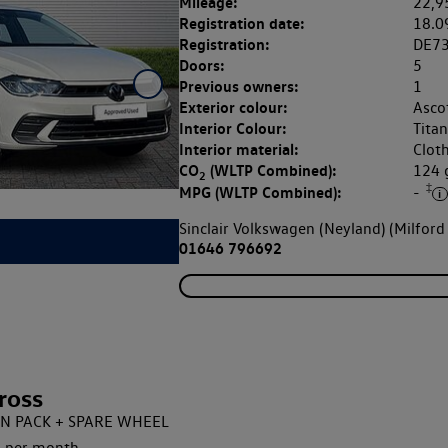
Mileage:
22,9
Registration date:
18.0
Registration:
DE7
Doors:
5
Previous owners:
1
Exterior colour:
Asco
Interior Colour:
Tita
Interior material:
Clot
CO
(WLTP Combined):
124
2
‡
MPG (WLTP Combined):
-
Sinclair Volkswagen (Neyland) (Milford
01646 796692
ross
IGN PACK + SPARE WHEEL
 per month