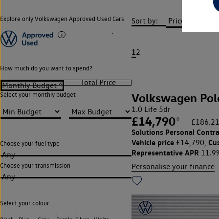
Explore only Volkswagen Approved Used Cars
Sort by:
1
2
How much do you want to spend?
Volkswagen Pol
Select your monthly budget
1.0 Life 5dr
£14,790
◊
£186.21
Solutions Personal Contra
Vehicle price
Cu
£14,790,
Choose your fuel type
Representative APR
11.9
Any
Choose your transmission
Personalise your finance
Any
Select your colour