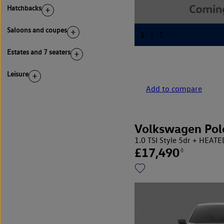
Hatchbacks
Saloons and coupes
Estates and 7 seaters
Leisure
Add to compare
Volkswagen Pol
1.0 TSI Style 5dr + HEAT
£17,490
◊