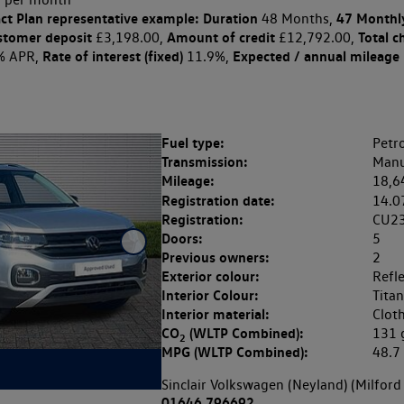
ct Plan
representative example: Duration
47 Monthl
48 Months,
stomer deposit
Amount of credit
Total c
£3,198.00,
£12,792.00,
Rate of interest (fixed)
Expected / annual mileage
% APR,
11.9%,
Fuel type:
Petro
Transmission:
Manu
Mileage:
18,6
Registration date:
14.0
Registration:
CU2
Doors:
5
Previous owners:
2
Exterior colour:
Refle
Interior Colour:
Titan
Interior material:
Clot
CO
(WLTP Combined):
131
2
MPG (WLTP Combined):
48.
Sinclair Volkswagen (Neyland) (Milford
01646 796692