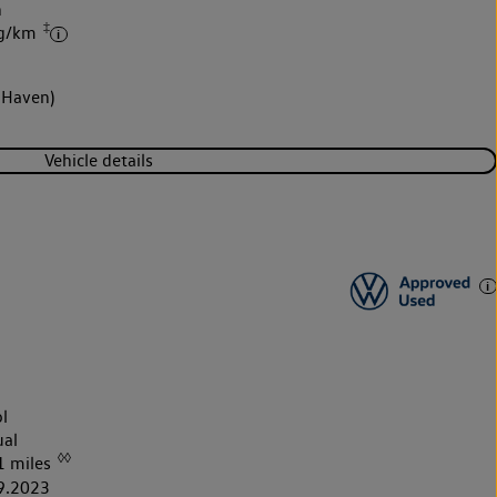
h
‡
 g/km
 Haven)
Vehicle details
l
al
◊◊
1 miles
9.2023