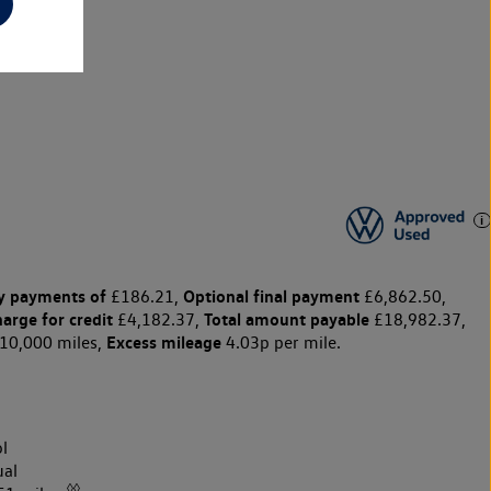
y payments of
Optional final payment
£186.21,
£6,862.50,
harge for credit
Total amount payable
£4,182.37,
£18,982.37,
Excess mileage
10,000 miles,
4.03p per mile.
l
al
◊◊