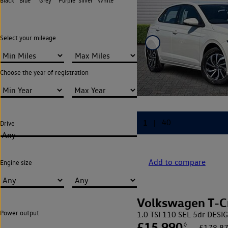
Black
Blue
Grey
Purple
Silver
White
Select your mileage
Choose the year of registration
Drive
Any
Add to compare
Engine size
Volkswagen T-C
Power output
1.0 TSI 110 SEL 5dr DES
£15,990
◊
£178.87