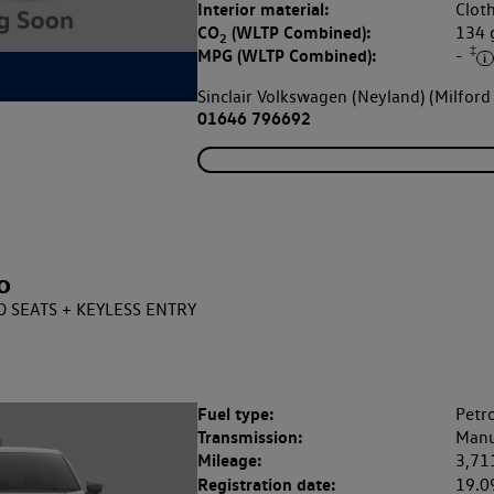
Interior material:
Clot
CO
(WLTP Combined):
134
2
‡
MPG (WLTP Combined):
-
Sinclair Volkswagen (Neyland) (Milford
01646 796692
o
ED SEATS + KEYLESS ENTRY
Fuel type:
Petro
Transmission:
Manu
Mileage:
3,71
Registration date:
19.0