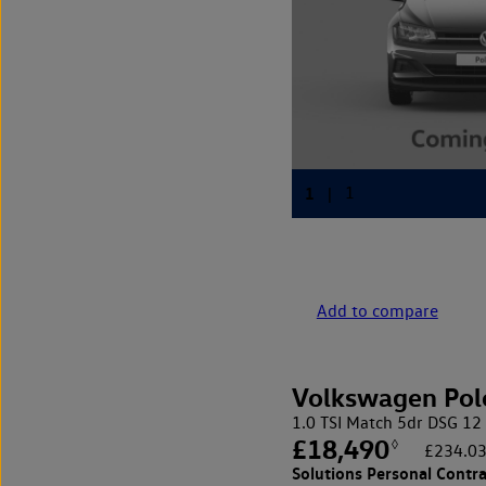
Add to compare
Volkswagen Pol
1.0 TSI Match 5dr DSG
£18,490
◊
£234.03
Solutions Personal Contra