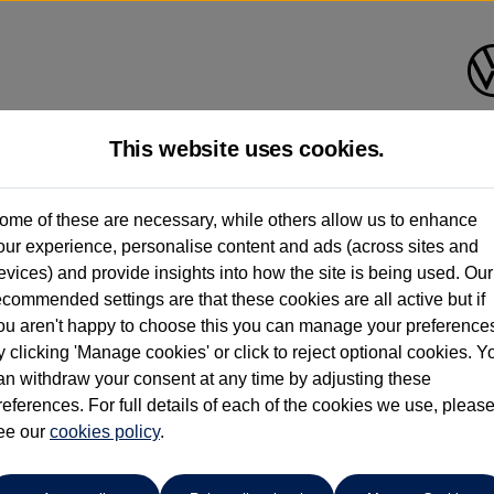
This website uses cookies.
ome of these are necessary, while others allow us to enhance
ay have had multiple users as part of a fleet and/or be ex-business use. In order 
our experience, personalise content and ads (across sites and
evices) and provide insights into how the site is being used. Our
e these figures are stated, they are new car data for comparison purposes only. You shou
ecommended settings are that these cookies are all active but if
ou aren't happy to choose this you can manage your preference
y clicking 'Manage cookies' or click to reject optional cookies. Y
an withdraw your consent at any time by adjusting these
references. For full details of each of the cookies we use, pleas
Sinclair Volkswagen (Neyland)
ee our
cookies policy
.
01646796688