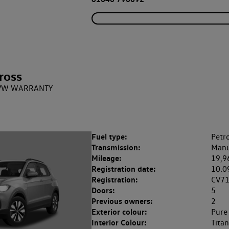
ross
 + VW WARRANTY
Fuel type:
Petro
Transmission:
Manu
Mileage:
19,9
Registration date:
10.0
Registration:
CV7
Doors:
5
Previous owners:
2
Exterior colour:
Pure
Interior Colour:
Tita