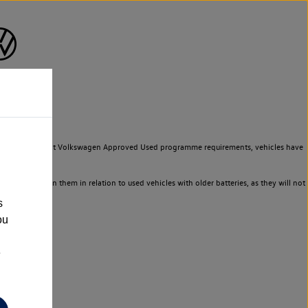
to meet the strict Volkswagen Approved Used programme requirements, vehicles have
ld not rely on them in relation to used vehicles with older batteries, as they will not
s
ou
e