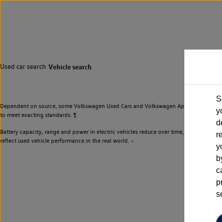
Used car search
Vehicle search
S
Dependent on source, some Volkswagen Used Cars and Volkswagen Approved Used Cars m
y
to meet exacting standards. ¶
d
Battery capacity, range and power in electric vehicles reduce over time, with use. Wher
r
reflect used vehicle performance in the real world. ~
y
b
c
p
s