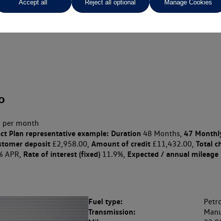
Accept all
Reject all optional
Manage Cookies
o
 per month
ct Plan
representative example: Duration
47 Monthl
48 Months,
stomer deposit
Amount of credit
Total c
£2,958.00,
£11,432.00,
Rate of interest (fixed)
Expected / annual mileage
% APR,
11.9%,
Fuel type:
Petro
Transmission:
Manu