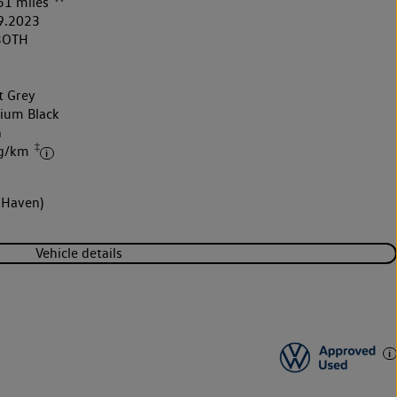
51 miles
9.2023
3OTH
t Grey
nium Black
h
‡
 g/km
 Haven)
Vehicle details