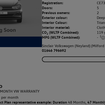
Registration:
CE7
Doors:
5
Previous owners:
2
Exterior colour:
Deep
Interior Colour:
Tita
Interior material:
Clot
CO
(WLTP Combined):
119
2
‡
MPG (WLTP Combined):
-
Sinclair Volkswagen (Neyland) (Milford
01646 796692
o
 12 MONTH VW WARRANTY
 per month
ct Plan
representative example: Duration
47 Monthl
48 Months,