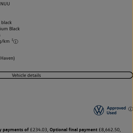
3NUU
 black
nium Black
h
‡
 g/km
 Haven)
Vehicle details
y payments of
Optional final payment
£234.03,
£8,662.50,