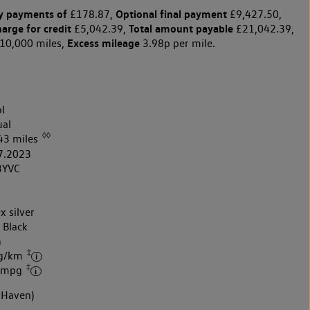
y payments of
Optional final payment
£178.87,
£9,427.50,
harge for credit
Total amount payable
£5,042.39,
£21,042.39,
Excess mileage
10,000 miles,
3.98p per mile.
l
al
◊◊
43 miles
7.2023
3YVC
x silver
 Black
h
‡
 g/km
‡
7 mpg
 Haven)