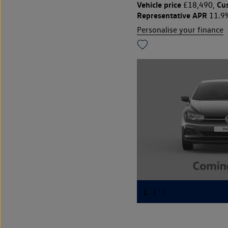
Vehicle price
Cu
£18,490,
Representative APR
11.9
Personalise your finance