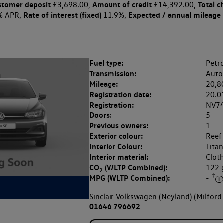
stomer deposit
Amount of credit
Total c
£3,698.00,
£14,392.00,
Rate of interest (fixed)
Expected / annual mileage
% APR,
11.9%,
Fuel type:
Petro
Transmission:
Auto
Mileage:
20,8
Registration date:
20.0
Registration:
NV7
Doors:
5
Previous owners:
1
Exterior colour:
Reef
Interior Colour:
Tita
Interior material:
Clot
CO
(WLTP Combined):
122
2
‡
MPG (WLTP Combined):
-
Sinclair Volkswagen (Neyland) (Milford
01646 796692