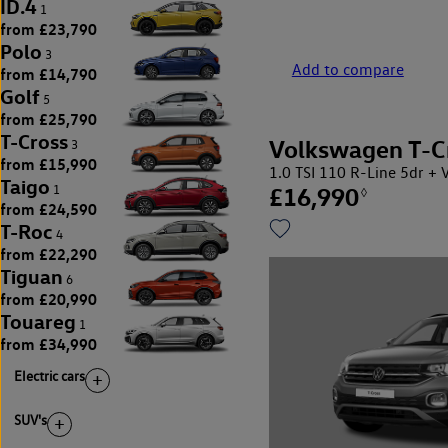
ID.4
1
from £23,790
Polo
3
Add to compare
from £14,790
Golf
5
from £25,790
T-Cross
Volkswagen T-C
3
from £15,990
1.0 TSI 110 R-Line 5dr
Taigo
£16,990
1
◊
from £24,590
T-Roc
4
from £22,290
Tiguan
6
from £20,990
Touareg
1
from £34,990
Electric cars
SUV's