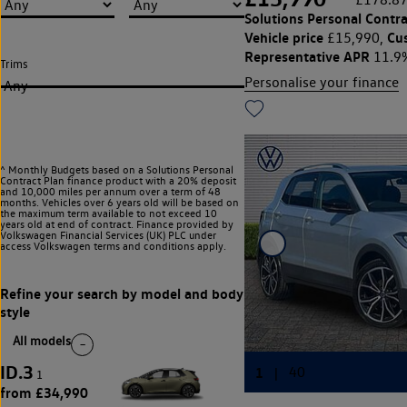
Solutions Personal Contra
Vehicle price
Cu
£15,990,
Representative APR
11.9
Trims
Personalise your finance
Any
^ Monthly Budgets based on a Solutions Personal
Contract Plan finance product with a 20% deposit
and 10,000 miles per annum over a term of 48
months. Vehicles over 6 years old will be based on
the maximum term available to not exceed 10
years old at end of contract. Finance provided by
Volkswagen Financial Services (UK) PLC under
access Volkswagen
terms and conditions apply.
All models
ID.3
1
from £34,990