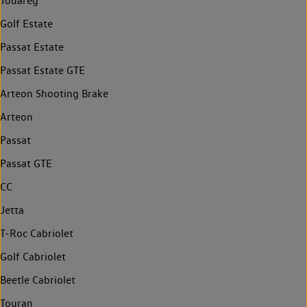
Touareg
Golf Estate
Passat Estate
Passat Estate GTE
Arteon Shooting Brake
Arteon
Passat
Passat GTE
CC
Jetta
T-Roc Cabriolet
Golf Cabriolet
Beetle Cabriolet
Touran