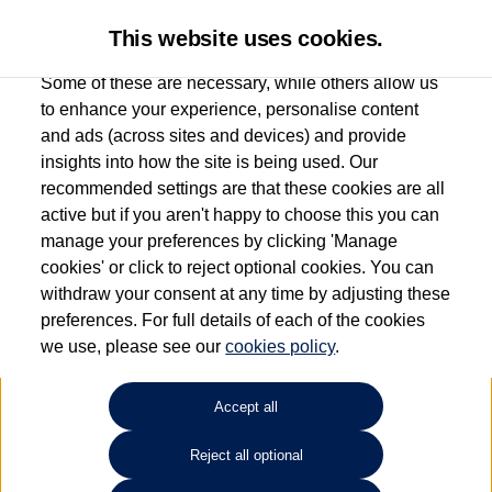
This website uses cookies.
Some of these are necessary, while others allow us
to enhance your experience, personalise content
and ads (across sites and devices) and provide
Used car search
Beetle
insights into how the site is being used. Our
recommended settings are that these cookies are all
Sinclair Volkswagen (Neyland)
active but if you aren't happy to choose this you can
manage your preferences by clicking 'Manage
01646796688
cookies' or click to reject optional cookies. You can
withdraw your consent at any time by adjusting these
preferences. For full details of each of the cookies
Refine Search
we use, please see our
cookies policy
.
Sort by:
Accept all
Reject all optional
Unfortunately there are no cars in our stock which match your