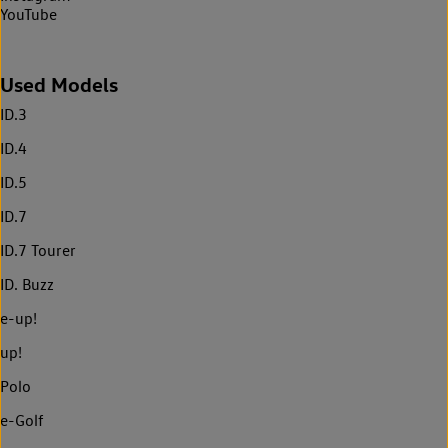
YouTube
Used Models
ID.3
ID.4
ID.5
ID.7
ID.7 Tourer
ID. Buzz
e-up!
up!
Polo
e-Golf