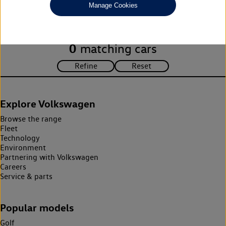
Manage Cookies
search criteria. Please amend your search criteria to continue.
0
matching cars
Explore Volkswagen
Browse the range
Fleet
Technology
Environment
Partnering with Volkswagen
Careers
Service & parts
Popular models
Golf