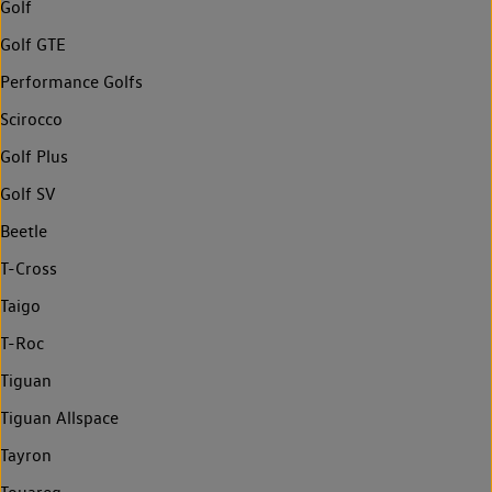
Golf
Golf GTE
Performance Golfs
Scirocco
Golf Plus
Golf SV
Beetle
T-Cross
Taigo
T-Roc
Tiguan
Tiguan Allspace
Tayron