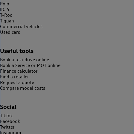
Polo
ID. 4
T-Roc
Tiguan
Commercial vehicles
Used cars
Useful tools
Book a test drive online
Book a Service or MOT online
Finance calculator
Find a retailer
Request a quote
Compare model costs
Social
TikTok
Facebook
Twitter
Instagram