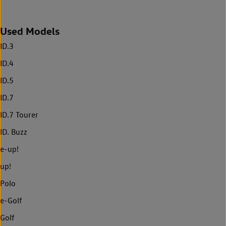
Used Models
ID.3
ID.4
ID.5
ID.7
ID.7 Tourer
ID. Buzz
e-up!
up!
Polo
e-Golf
Golf