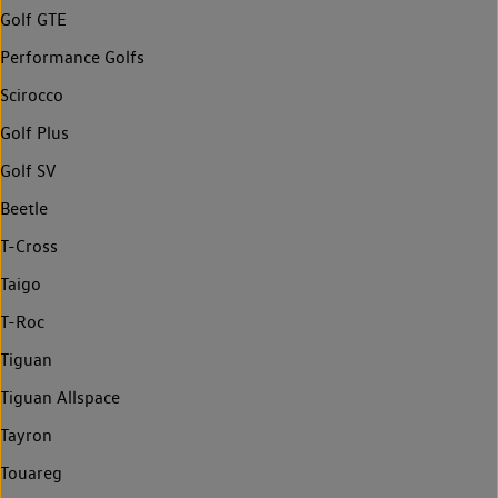
Golf GTE
Performance Golfs
Scirocco
Golf Plus
Golf SV
Beetle
T-Cross
Taigo
T-Roc
Tiguan
Tiguan Allspace
Tayron
Touareg