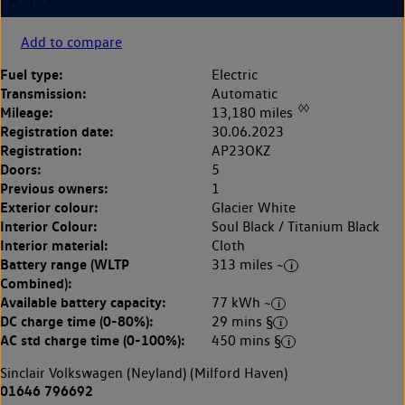
Add to compare
Fuel type:
Electric
Transmission:
Automatic
◊◊
Mileage:
13,180 miles
Registration date:
30.06.2023
Registration:
AP23OKZ
Doors:
5
Previous owners:
1
Exterior colour:
Glacier White
Interior Colour:
Soul Black / Titanium Black
Interior material:
Cloth
Battery range (WLTP
313 miles ~
Combined):
Available battery capacity:
77 kWh ~
DC charge time (0-80%):
29 mins §
AC std charge time (0-100%):
450 mins §
Sinclair Volkswagen (Neyland) (Milford Haven)
01646 796692