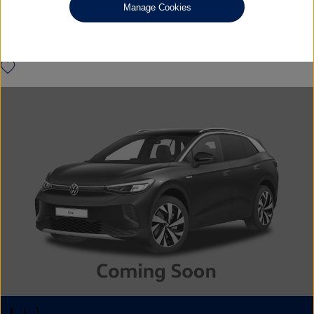
VW WARRANTY
Manage Cookies
£23,790
◊