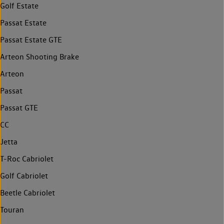
Golf Estate
Passat Estate
Passat Estate GTE
Arteon Shooting Brake
Arteon
Passat
Passat GTE
CC
Jetta
T-Roc Cabriolet
Golf Cabriolet
Beetle Cabriolet
Touran