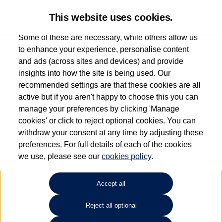
This website uses cookies.
Some of these are necessary, while others allow us
to enhance your experience, personalise content
and ads (across sites and devices) and provide
Used car search
ID.4
insights into how the site is being used. Our
recommended settings are that these cookies are all
Sinclair Volkswagen (Neyland)
active but if you aren't happy to choose this you can
manage your preferences by clicking 'Manage
01646796688
cookies' or click to reject optional cookies. You can
withdraw your consent at any time by adjusting these
preferences. For full details of each of the cookies
Refine Search
we use, please see our
cookies policy
.
Sort by:
Accept all
Volkswagen ID.4
Reject all optional
128kW Family Pro 77kWh 5dr Auto [135kW Ch] 12 MONTHS