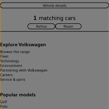
Vehicle details
1
matching cars
Explore Volkswagen
Browse the range
Fleet
Technology
Environment
Partnering with Volkswagen
Careers
Service & parts
Popular models
Golf
Polo