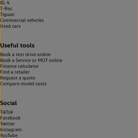
ID. 4
T-Roc
Tiguan
Commercial vehicles
Used cars
Useful tools
Book a test drive online
Book a Service or MOT online
Finance calculator
Find a retailer
Request a quote
Compare model costs
Social
TikTok
Facebook
Twitter
Instagram
YouTube