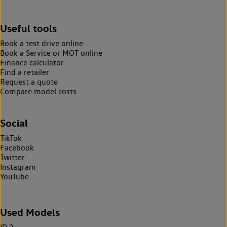
Useful tools
Book a test drive online
Book a Service or MOT online
Finance calculator
Find a retailer
Request a quote
Compare model costs
Social
TikTok
Facebook
Twitter
Instagram
YouTube
Used Models