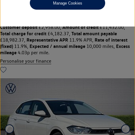
£14,790
◊
£186.21 per month
Manage Cookies
Solutions Personal Contract Plan
representative example:
Duration
47 Monthly payments of
48 Months,
£186.21,
Optional final payment
Vehicle price
£6,862.50,
£14,790,
Customer deposit
Amount of credit
£2,958.00,
£11,432.00,
Total charge for credit
Total amount payable
£4,182.37,
Representative APR
Rate of interest
£18,982.37,
11.9% APR,
(fixed)
Expected / annual mileage
Excess
11.9%,
10,000 miles,
mileage
4.03p per mile.
Personalise your finance