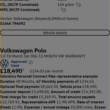
‡
CO
(WLTP Combined):
124 g/km
2
‡
MPG (WLTP Combined):
-
Sinclair Volkswagen (Neyland) (Milford Haven)
01646 796692
Vehicle details
Volkswagen Polo
1.0 TSI Match 5dr DSG 12 MONTH VW WARRANTY
£18,490
◊
£234.03 per month
Solutions Personal Contract Plan
representative example:
Duration
47 Monthly payments of
48 Months,
£234.03,
Optional final payment
Vehicle price
£8,662.50,
£18,490,
Customer deposit
Amount of credit
£3,698.00,
£14,392.00,
Total charge for credit
Total amount payable
£5,269.91,
Representative APR
Rate of interest
£23,769.91,
11.9% APR,
(fixed)
Expected / annual mileage
Excess
11.9%,
10,000 miles,