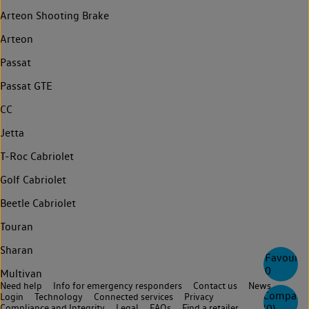
Arteon Shooting Brake
Arteon
Passat
Passat GTE
CC
Jetta
T-Roc Cabriolet
Golf Cabriolet
Beetle Cabriolet
Touran
Sharan
Favourite
0
Multivan
Need help
Info for emergency responders
Contact us
News
Compare
Login
Technology
Connected services
Privacy
(
0
)
Compliance and Integrity
Legal
FAQs
Find a retailer