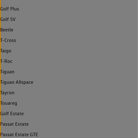
Golf Plus
Golf SV
Beetle
T-Cross
Taigo
T-Roc
Tiguan
Tiguan Allspace
Tayron
Touareg
Golf Estate
Passat Estate
Passat Estate GTE