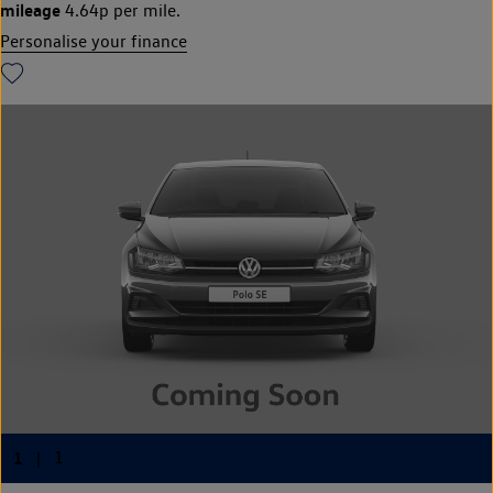
mileage
4.64p per mile.
Personalise your finance