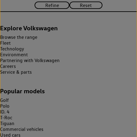
Explore Volkswagen
Browse the range
Fleet
Technology
Environment
Partnering with Volkswagen
Careers
Service & parts
Popular models
Golf
Polo
ID. 4
T-Roc
Tiguan
Commercial vehicles
Used cars