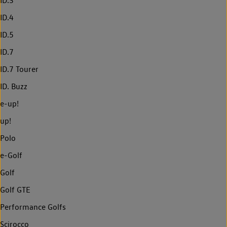
ID.3
ID.4
ID.5
ID.7
ID.7 Tourer
ID. Buzz
e-up!
up!
Polo
e-Golf
Golf
Golf GTE
Performance Golfs
Scirocco