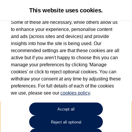
This website uses cookies.
Some of these are necessary, while others allow us
to enhance your experience, personalise content
and ads (across sites and devices) and provide
Used car search
Polo
insights into how the site is being used. Our
recommended settings are that these cookies are all
Sinclair Volkswagen (Neyland)
active but if you aren't happy to choose this you can
manage your preferences by clicking 'Manage
01646796688
cookies' or click to reject optional cookies. You can
withdraw your consent at any time by adjusting these
preferences. For full details of each of the cookies
Refine Search
we use, please see our
cookies policy
.
Sort by:
Accept all
Volkswagen Polo
Reject all optional
1.0 Life 5dr