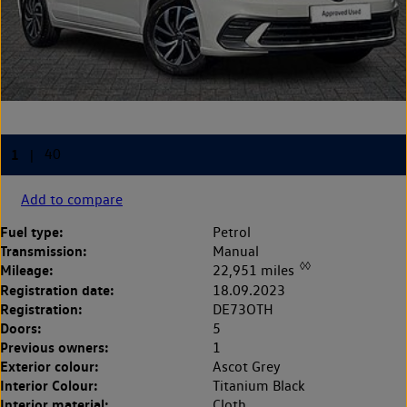
Add to compare
Fuel type:
Petrol
Transmission:
Manual
◊◊
Mileage:
22,951 miles
Registration date:
18.09.2023
Registration:
DE73OTH
Doors:
5
Previous owners:
1
Exterior colour:
Ascot Grey
Interior Colour:
Titanium Black
Interior material:
Cloth