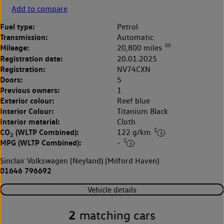
Add to compare
Fuel type:
Petrol
Transmission:
Automatic
◊◊
Mileage:
20,800 miles
Registration date:
20.01.2025
Registration:
NV74CXN
Doors:
5
Previous owners:
1
Exterior colour:
Reef blue
Interior Colour:
Titanium Black
Interior material:
Cloth
‡
CO
(WLTP Combined):
122 g/km
2
‡
MPG (WLTP Combined):
-
Sinclair Volkswagen (Neyland) (Milford Haven)
01646 796692
Vehicle details
2
matching cars