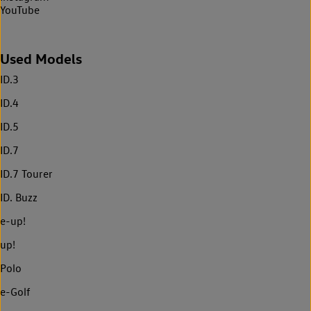
YouTube
Used Models
ID.3
ID.4
ID.5
ID.7
ID.7 Tourer
ID. Buzz
e-up!
up!
Polo
e-Golf