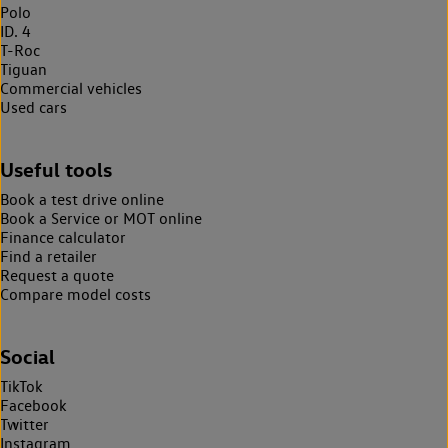
Polo
ID. 4
T-Roc
Tiguan
Commercial vehicles
Used cars
Useful tools
Book a test drive online
Book a Service or MOT online
Finance calculator
Find a retailer
Request a quote
Compare model costs
Social
TikTok
Facebook
Twitter
Instagram