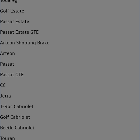
Touareg
Golf Estate
Passat Estate
Passat Estate GTE
Arteon Shooting Brake
Arteon
Passat
Passat GTE
CC
Jetta
T-Roc Cabriolet
Golf Cabriolet
Beetle Cabriolet
Touran