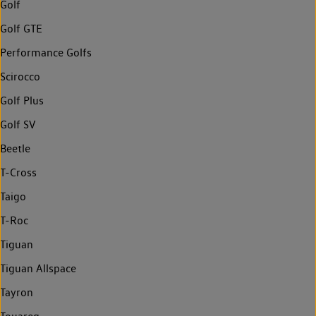
Golf
Golf GTE
Performance Golfs
Scirocco
Golf Plus
Golf SV
Beetle
T-Cross
Taigo
T-Roc
Tiguan
Tiguan Allspace
Tayron