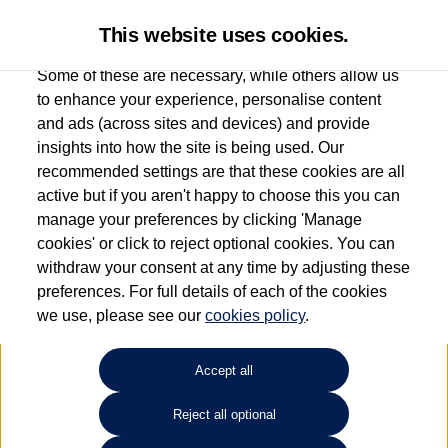
This website uses cookies.
Some of these are necessary, while others allow us
to enhance your experience, personalise content
and ads (across sites and devices) and provide
Used car search
Arteon Shooting Brake
insights into how the site is being used. Our
recommended settings are that these cookies are all
Sinclair Volkswagen (Neyland)
active but if you aren't happy to choose this you can
manage your preferences by clicking 'Manage
01646796688
cookies' or click to reject optional cookies. You can
withdraw your consent at any time by adjusting these
preferences. For full details of each of the cookies
Refine Search
we use, please see our
cookies policy
.
Sort by:
Accept all
Reject all optional
Unfortunately there are no cars in our stock which match your