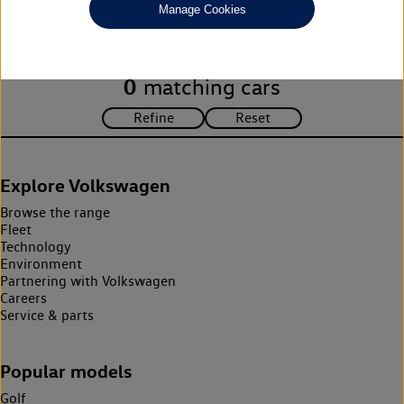
Manage Cookies
search criteria. Please amend your search criteria to continue.
0
matching cars
Explore Volkswagen
Browse the range
Fleet
Technology
Environment
Partnering with Volkswagen
Careers
Service & parts
Popular models
Golf