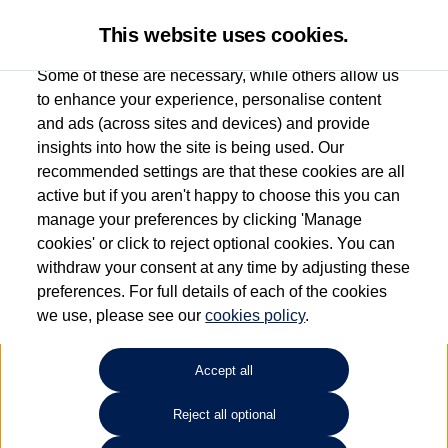
This website uses cookies.
Some of these are necessary, while others allow us
to enhance your experience, personalise content
and ads (across sites and devices) and provide
Used car search
Jetta
insights into how the site is being used. Our
recommended settings are that these cookies are all
Sinclair Volkswagen (Neyland)
active but if you aren't happy to choose this you can
manage your preferences by clicking 'Manage
01646796688
cookies' or click to reject optional cookies. You can
withdraw your consent at any time by adjusting these
preferences. For full details of each of the cookies
Refine Search
we use, please see our
cookies policy
.
Sort by:
Accept all
Reject all optional
Unfortunately there are no cars in our stock which match your