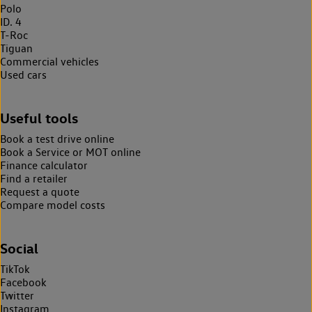
Polo
ID. 4
T-Roc
Tiguan
Commercial vehicles
Used cars
Useful tools
Book a test drive online
Book a Service or MOT online
Finance calculator
Find a retailer
Request a quote
Compare model costs
Social
TikTok
Facebook
Twitter
Instagram