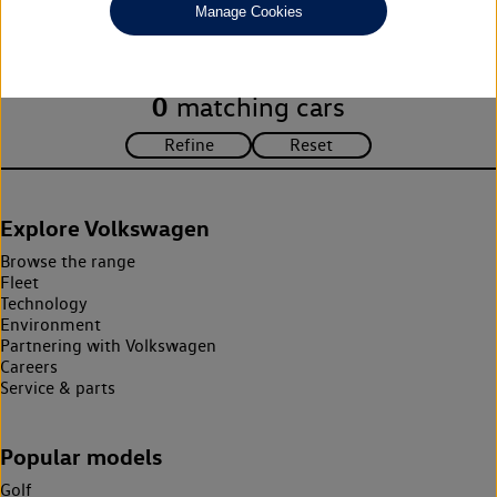
Manage Cookies
search criteria. Please amend your search criteria to continue.
0
matching cars
Explore Volkswagen
Browse the range
Fleet
Technology
Environment
Partnering with Volkswagen
Careers
Service & parts
Popular models
Golf