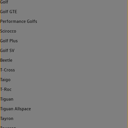
Golf
Golf GTE
Performance Golfs
Scirocco
Golf Plus
Golf SV
Beetle
T-Cross
Taigo
T-Roc
Tiguan
Tiguan Allspace
Tayron