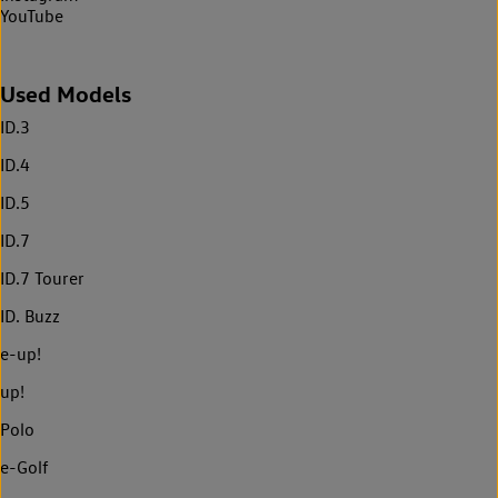
YouTube
Used Models
ID.3
ID.4
ID.5
ID.7
ID.7 Tourer
ID. Buzz
e-up!
up!
Polo
e-Golf