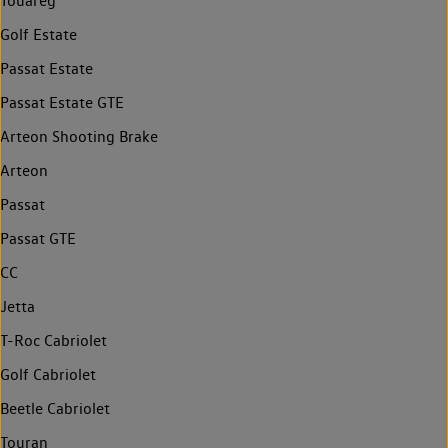
Touareg
Golf Estate
Passat Estate
Passat Estate GTE
Arteon Shooting Brake
Arteon
Passat
Passat GTE
CC
Jetta
T-Roc Cabriolet
Golf Cabriolet
Beetle Cabriolet
Touran