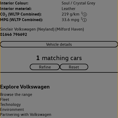
Interior Colour:
Soul / Crystal Grey
Interior material:
Leather
‡
CO
(WLTP Combined):
219 g/km
2
‡
MPG (WLTP Combined):
33.6 mpg
Sinclair Volkswagen (Neyland) (Milford Haven)
01646 796692
Vehicle details
1
matching cars
Explore Volkswagen
Browse the range
Fleet
Technology
Environment
Partnering with Volkswagen