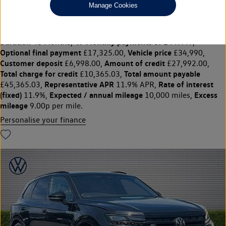
Manage Cookies
£34,990
◊
£447.49 per month
Solutions Personal Contract Plan
representative example:
Duration
47 Monthly payments of
48 Months,
£447.49,
Optional final payment
Vehicle price
£17,325.00,
£34,990,
Customer deposit
Amount of credit
£6,998.00,
£27,992.00,
Total charge for credit
Total amount payable
£10,365.03,
Representative APR
Rate of interest
£45,365.03,
11.9% APR,
(fixed)
Expected / annual mileage
Excess
11.9%,
10,000 miles,
mileage
9.00p per mile.
Personalise your finance