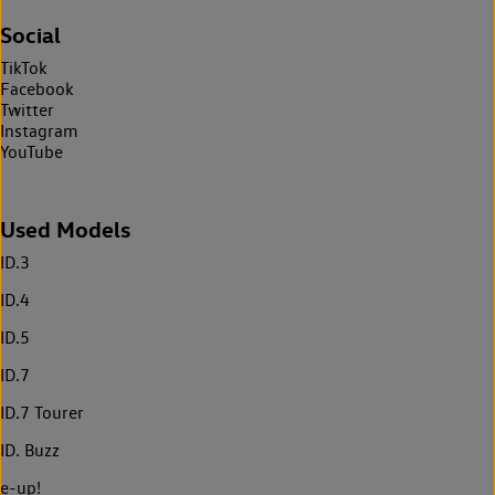
Social
TikTok
Facebook
Twitter
Instagram
YouTube
Used Models
ID.3
ID.4
ID.5
ID.7
ID.7 Tourer
ID. Buzz
e-up!