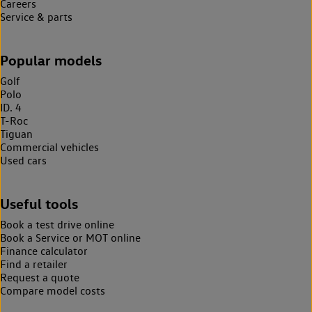
Careers
Service & parts
Popular models
Golf
Polo
ID. 4
T-Roc
Tiguan
Commercial vehicles
Used cars
Useful tools
Book a test drive online
Book a Service or MOT online
Finance calculator
Find a retailer
Request a quote
Compare model costs