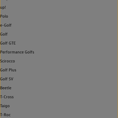
up!
Polo
e-Golf
Golf
Golf GTE
Performance Golfs
Scirocco
Golf Plus
Golf SV
Beetle
T-Cross
Taigo
T-Roc