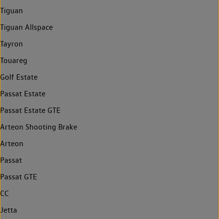
Tiguan
Tiguan Allspace
Tayron
Touareg
Golf Estate
Passat Estate
Passat Estate GTE
Arteon Shooting Brake
Arteon
Passat
Passat GTE
CC
Jetta