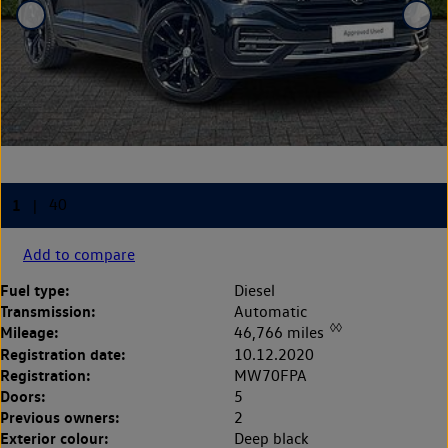
Add to compare
Fuel type:
Diesel
Transmission:
Automatic
◊◊
Mileage:
46,766 miles
Registration date:
10.12.2020
Registration:
MW70FPA
Doors:
5
Previous owners:
2
Exterior colour:
Deep black