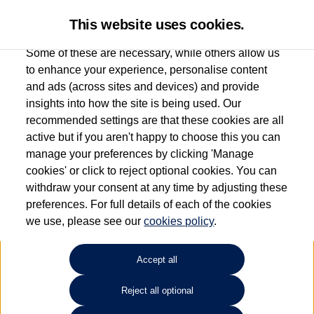
This website uses cookies.
Some of these are necessary, while others allow us
to enhance your experience, personalise content
and ads (across sites and devices) and provide
Used car search
Touareg
insights into how the site is being used. Our
recommended settings are that these cookies are all
Sinclair Volkswagen (Neyland)
active but if you aren't happy to choose this you can
manage your preferences by clicking 'Manage
01646796688
cookies' or click to reject optional cookies. You can
withdraw your consent at any time by adjusting these
preferences. For full details of each of the cookies
Refine Search
we use, please see our
cookies policy
.
Sort by:
Accept all
Volkswagen Touareg
Reject all optional
3.0 V6 TDI 4Motion Black VW WARRANTY Edition 5dr Tip Auto