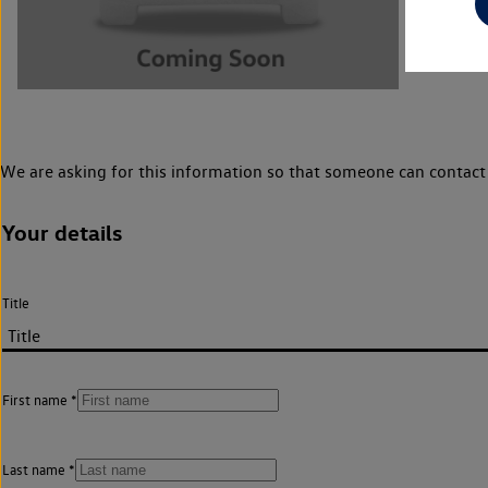
We are asking for this information so that someone can contact 
Your details
Title
First name
Last name