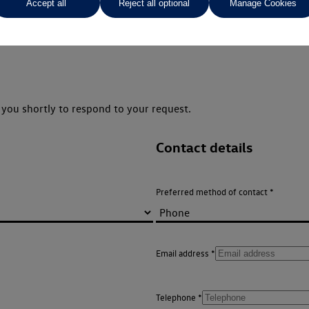
Accept all
Reject all optional
Manage Cookies
you shortly to respond to your request.
Contact details
Preferred method of contact
Email address
Telephone