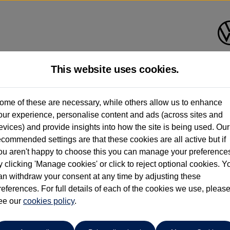
This website uses cookies.
Request a video
ome of these are necessary, while others allow us to enhance
our experience, personalise content and ads (across sites and
evices) and provide insights into how the site is being used. Our
ecommended settings are that these cookies are all active but if
ou aren't happy to choose this you can manage your preference
y clicking 'Manage cookies' or click to reject optional cookies. Y
an withdraw your consent at any time by adjusting these
references. For full details of each of the cookies we use, pleas
ee our
cookies policy
.