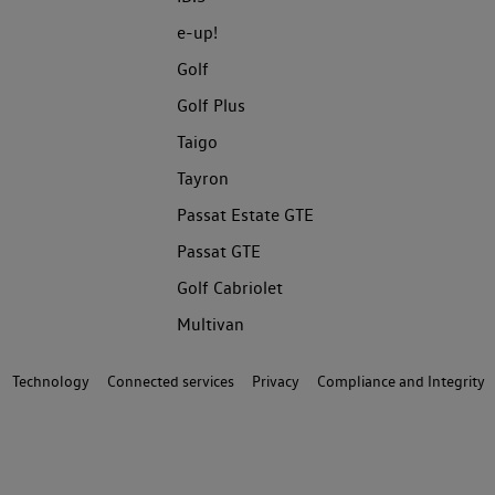
e-up!
Golf
Golf Plus
Taigo
Tayron
Passat Estate GTE
Passat GTE
Golf Cabriolet
Multivan
Technology
Connected services
Privacy
Compliance and Integrity