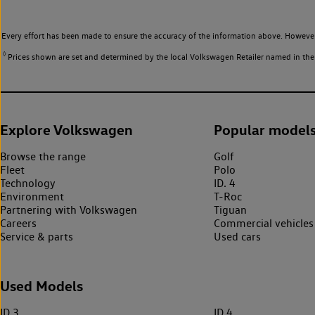
Every effort has been made to ensure the accuracy of the information above. However,
◊
Prices shown are set and determined by the local Volkswagen Retailer named in the li
Explore Volkswagen
Popular model
Browse the range
Golf
Fleet
Polo
Technology
ID. 4
Environment
T-Roc
Partnering with Volkswagen
Tiguan
Careers
Commercial vehicles
Service & parts
Used cars
Used Models
ID.3
ID.4