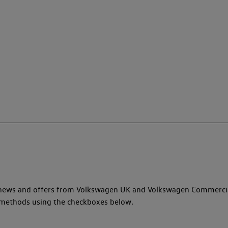
y, news and offers from Volkswagen UK and Volkswagen Commerci
ed methods using the checkboxes below.