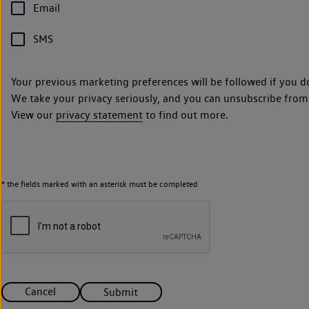
Email
SMS
Your previous marketing preferences will be followed if you d
We take your privacy seriously, and you can unsubscribe from
View our
privacy statement
to find out more.
* the fields marked with an asterisk must be completed
Cancel
Submit