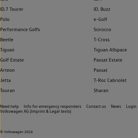
ID.7 Tourer
ID. Buzz
Polo
e-Golf
Performance Golfs
Scirocco
Beetle
T-Cross
Tiguan
Tiguan Allspace
Golf Estate
Passat Estate
Arteon
Passat
Jetta
T-Roc Cabriolet
Touran
Sharan
Need help
Info for emergency responders
Contact us
News
Login
Volkswagen AG (Imprint & Legal texts)
© Volkswagen 2026