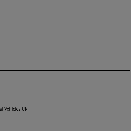
al Vehicles UK.