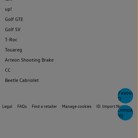
up!
Golf GTE
Golf SV
T-Roc
Touareg
Arteon Shooting Brake
CC
Beetle Cabriolet
Favourite
0
Legal
FAQs
Find a retailer
Manage cookies
ID. Import Notice
Compare
(
0
)