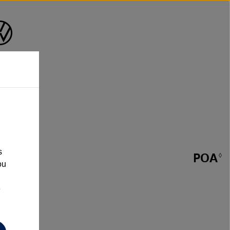
s
POA
◊
ou
e