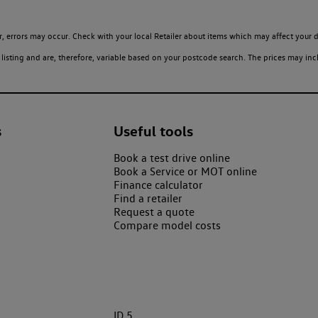
 errors may occur. Check with your local Retailer about items which may affect your d
sting and are, therefore, variable based on your postcode search. The prices may inclu
s
Useful tools
Book a test drive online
Book a Service or MOT online
Finance calculator
Find a retailer
Request a quote
Compare model costs
ID.5