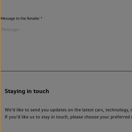
Message to the Retailer
Staying in touch
We’d like to send you updates on the latest cars, technolog
If you’d like us to stay in touch, please choose your preferr