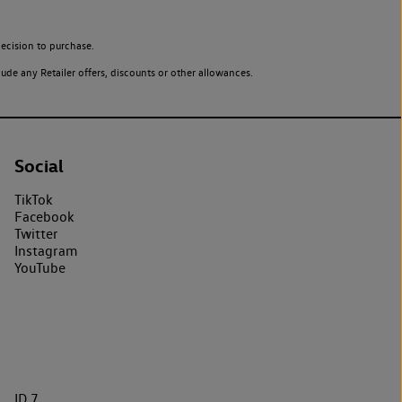
ecision to purchase.
de any Retailer offers, discounts or other allowances.
Social
TikTok
Facebook
Twitter
Instagram
YouTube
ID.7