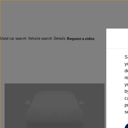
Used car search
Vehicle search
Details
Request a video
S
y
d
r
y
b
c
p
s