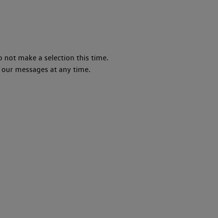
o not make a selection this time.
 our messages at any time.