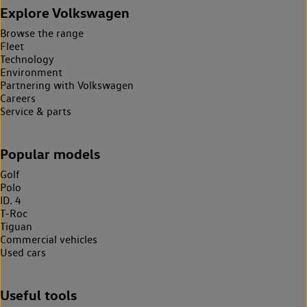
Explore Volkswagen
Browse the range
Fleet
Technology
Environment
Partnering with Volkswagen
Careers
Service & parts
Popular models
Golf
Polo
ID. 4
T-Roc
Tiguan
Commercial vehicles
Used cars
Useful tools