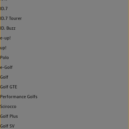
ID.7
ID.7 Tourer
ID. Buzz
e-up!
up!
Polo
e-Golf
Golf
Golf GTE
Performance Golfs
Scirocco
Golf Plus
Golf SV