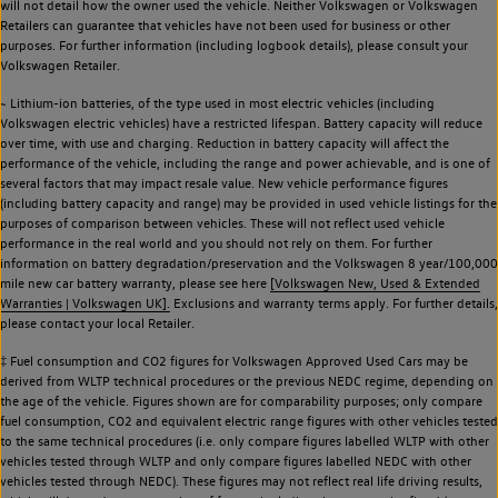
will not detail how the owner used the vehicle. Neither Volkswagen or Volkswagen
Retailers can guarantee that vehicles have not been used for business or other
purposes. For further information (including logbook details), please consult your
Volkswagen Retailer.
~ Lithium-ion batteries, of the type used in most electric vehicles (including
Volkswagen electric vehicles) have a restricted lifespan. Battery capacity will reduce
over time, with use and charging. Reduction in battery capacity will affect the
performance of the vehicle, including the range and power achievable, and is one of
several factors that may impact resale value. New vehicle performance figures
(including battery capacity and range) may be provided in used vehicle listings for the
purposes of comparison between vehicles. These will not reflect used vehicle
performance in the real world and you should not rely on them. For further
information on battery degradation/preservation and the Volkswagen 8 year/100,000
mile new car battery warranty, please see here
[Volkswagen New, Used & Extended
Warranties | Volkswagen UK].
Exclusions and warranty terms apply. For further details,
please contact your local Retailer.
‡ Fuel consumption and CO2 figures for Volkswagen Approved Used Cars may be
derived from WLTP technical procedures or the previous NEDC regime, depending on
the age of the vehicle. Figures shown are for comparability purposes; only compare
fuel consumption, CO2 and equivalent electric range figures with other vehicles tested
to the same technical procedures (i.e. only compare figures labelled WLTP with other
vehicles tested through WLTP and only compare figures labelled NEDC with other
vehicles tested through NEDC). These figures may not reflect real life driving results,