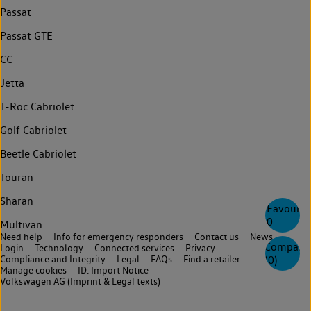
Passat
Passat GTE
CC
Jetta
T-Roc Cabriolet
Golf Cabriolet
Beetle Cabriolet
Touran
Sharan
Favourite
0
Multivan
Need help
Info for emergency responders
Contact us
News
Compare
Login
Technology
Connected services
Privacy
Compliance and Integrity
Legal
FAQs
Find a retailer
(
0
)
Manage cookies
ID. Import Notice
Volkswagen AG (Imprint & Legal texts)