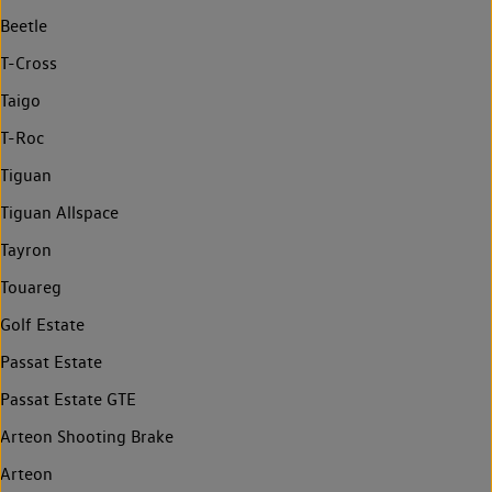
Beetle
T-Cross
Taigo
T-Roc
Tiguan
Tiguan Allspace
Tayron
Touareg
Golf Estate
Passat Estate
Passat Estate GTE
Arteon Shooting Brake
Arteon