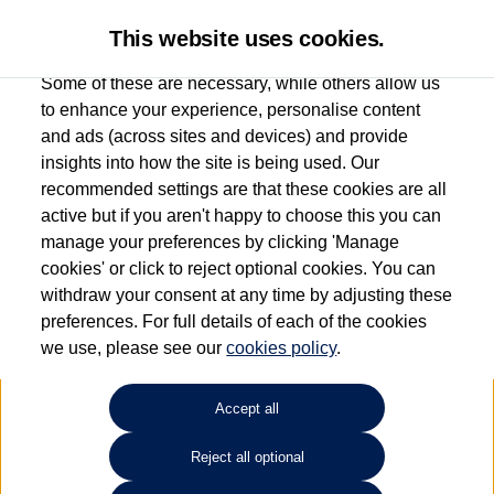
This website uses cookies.
Some of these are necessary, while others allow us
to enhance your experience, personalise content
and ads (across sites and devices) and provide
Used car search
Vehicle search
Favourites
insights into how the site is being used. Our
recommended settings are that these cookies are all
active but if you aren't happy to choose this you can
Dependent on source, some Volkswagen Used Cars and Volkswagen Approved Used
manage your preferences by clicking 'Manage
Cars may have had multiple users as part of a fleet and/or be ex-business use. In order
cookies' or click to reject optional cookies. You can
to meet the strict Volkswagen Approved Used programme requirements, vehicles
withdraw your consent at any time by adjusting these
have to meet exacting standards. ¶
preferences. For full details of each of the cookies
Battery capacity, range and power in electric vehicles reduce over time, with use.
we use, please see our
cookies policy
.
Where these figures are stated, they are new car data for comparison purposes only.
You should not rely on them in relation to used vehicles with older batteries, as they
will not reflect used vehicle performance in the real world. ~
Accept all
Reject all optional