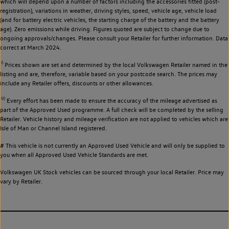
which will depend upon a number of factors including the accessories fitted (post-
registration), variations in weather, driving styles, speed, vehicle age, vehicle load
(and for battery electric vehicles, the starting charge of the battery and the battery
age). Zero emissions while driving. Figures quoted are subject to change due to
ongoing approvals/changes. Please consult your Retailer for further information. Data
correct at March 2024.
◊
Prices shown are set and determined by the local Volkswagen Retailer named in the
listing and are, therefore, variable based on your postcode search. The prices may
include any Retailer offers, discounts or other allowances.
◊◊
Every effort has been made to ensure the accuracy of the mileage advertised as
part of the Approved Used programme. A full check will be completed by the selling
Retailer. Vehicle history and mileage verification are not applied to vehicles which are
Isle of Man or Channel Island registered.
# This vehicle is not currently an Approved Used Vehicle and will only be supplied to
you when all Approved Used Vehicle Standards are met.
Volkswagen UK Stock vehicles can be sourced through your local Retailer. Price may
vary by Retailer.