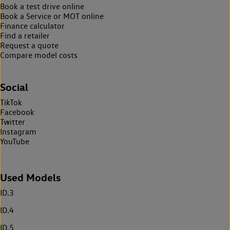
Book a test drive online
Book a Service or MOT online
Finance calculator
Find a retailer
Request a quote
Compare model costs
Social
TikTok
Facebook
Twitter
Instagram
YouTube
Used Models
ID.3
ID.4
ID.5