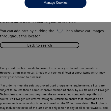
Manage Cookies
Your favourites
No cars have been added to your favourites.
You can add cars by clicking the
icon above car images
throughout the locator.
Back to search
Every effort has been made to ensure the accuracy of the information above.
However, errors may occur. Check with your local Retailer about items which may
affect your decision to purchase.
¶
In order to meet the strict Approved Used programme requirements, all cars are
subject to no less than a comprehensive multipoint check by our trained Volkswagen
Technicians to ensure that they meet the same exacting standards regardless of
source. Volkswagen requires Volkswagen Retailers to ensure that information on
previous vehicle ownership is correct based on the V5 logbook detail. The logbook
may include the detail of the last owner only (and not any or all earlier owners), and