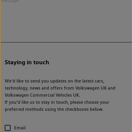
Staying in touch
We’d like to send you updates on the latest cars,
technology, news and offers from Volkswagen UK and
Volkswagen Commercial Vehicles UK.
If you’d like us to stay in touch, please choose your
preferred methods using the checkboxes below.
Email