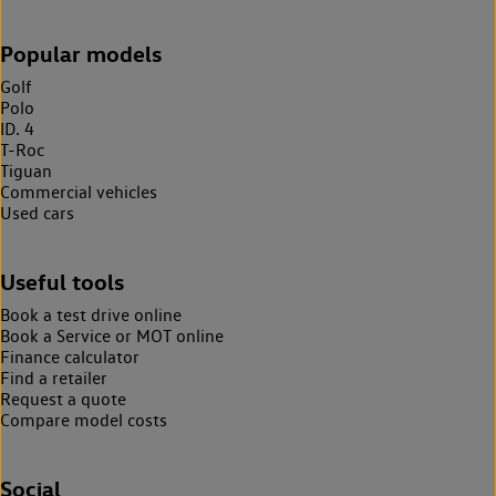
Popular models
Golf
Polo
ID. 4
T-Roc
Tiguan
Commercial vehicles
Used cars
Useful tools
Book a test drive online
Book a Service or MOT online
Finance calculator
Find a retailer
Request a quote
Compare model costs
Social