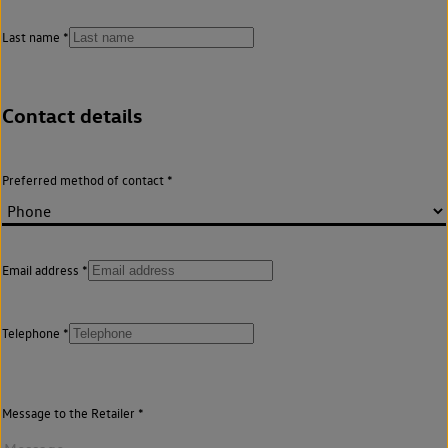
Last name
Contact details
Preferred method of contact
Email address
Telephone
Message to the Retailer