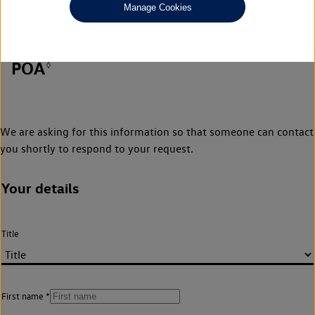
Manage Cookies
POA
◊
We are asking for this information so that someone can contact
you shortly to respond to your request.
Your details
Title
First name