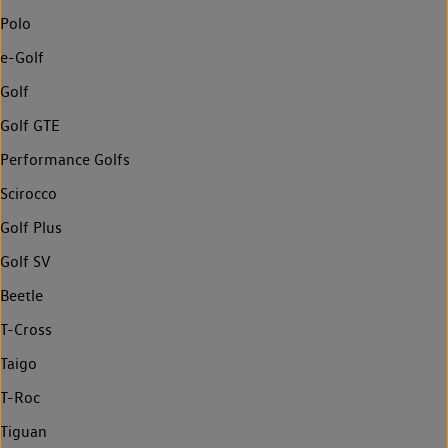
Polo
e-Golf
Golf
Golf GTE
Performance Golfs
Scirocco
Golf Plus
Golf SV
Beetle
T-Cross
Taigo
T-Roc
Tiguan