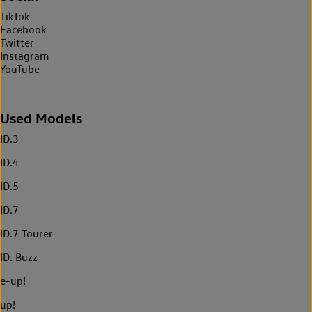
TikTok
Facebook
Twitter
Instagram
YouTube
Used Models
ID.3
ID.4
ID.5
ID.7
ID.7 Tourer
ID. Buzz
e-up!
up!