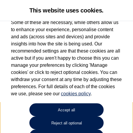
This website uses cookies.
Some of these are necessary, while others allow us
to enhance your experience, personalise content
and ads (across sites and devices) and provide
Used car search
Vehicle search
Details
Request a video
insights into how the site is being used. Our
recommended settings are that these cookies are all
active but if you aren't happy to choose this you can
Request a video
manage your preferences by clicking 'Manage
cookies' or click to reject optional cookies. You can
withdraw your consent at any time by adjusting these
preferences. For full details of each of the cookies
we use, please see our
cookies policy
.
Accept all
Reject all optional