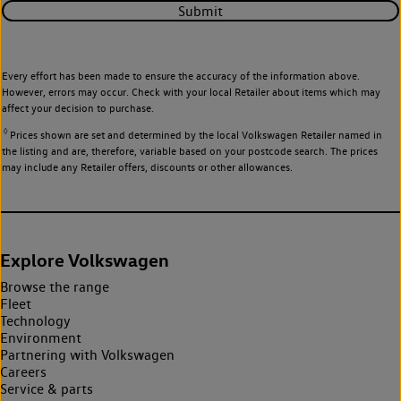
Submit
Every effort has been made to ensure the accuracy of the information above.
However, errors may occur. Check with your local Retailer about items which may
affect your decision to purchase.
◊
Prices shown are set and determined by the local Volkswagen Retailer named in
the listing and are, therefore, variable based on your postcode search. The prices
may include any Retailer offers, discounts or other allowances.
Explore Volkswagen
Browse the range
Fleet
Technology
Environment
Partnering with Volkswagen
Careers
Service & parts