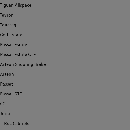
Tiguan Allspace
Tayron
Touareg
Golf Estate
Passat Estate
Passat Estate GTE
Arteon Shooting Brake
Arteon
Passat
Passat GTE
CC
Jetta
T-Roc Cabriolet