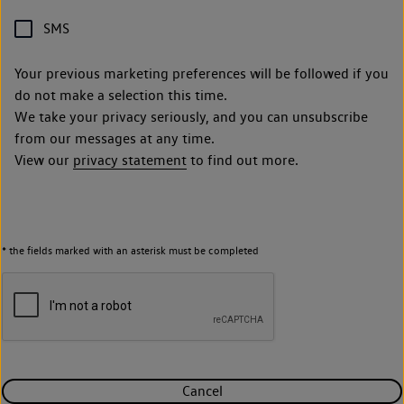
SMS
Your previous marketing preferences will be followed if you
do not make a selection this time.
We take your privacy seriously, and you can unsubscribe
from our messages at any time.
View our
privacy statement
to find out more.
* the fields marked with an asterisk must be completed
Cancel