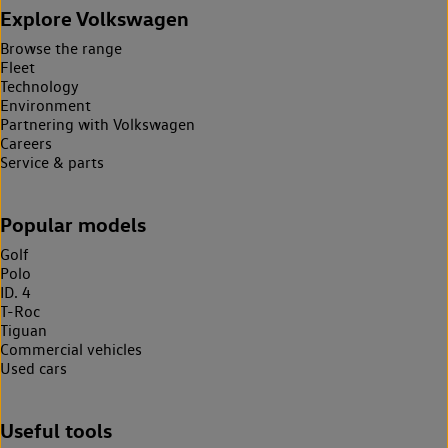
Explore Volkswagen
Browse the range
Fleet
Technology
Environment
Partnering with Volkswagen
Careers
Service & parts
Popular models
Golf
Polo
ID. 4
T-Roc
Tiguan
Commercial vehicles
Used cars
Useful tools