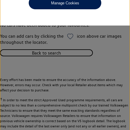
Manage Cookies
Your favourites
No cars have been added to your favourites.
You can add cars by clicking the
icon above car images
throughout the locator.
Back to search
Every effort has been made to ensure the accuracy of the information above.
However, errors may occur. Check with your local Retailer about items which may
affect your decision to purchase.
¶
In order to meet the strict Approved Used programme requirements, all cars are
subject to no less than a comprehensive multipoint check by our trained Volkswagen
Technicians to ensure that they meet the same exacting standards regardless of
source. Volkswagen requires Volkswagen Retailers to ensure that information on
previous vehicle ownership is correct based on the V5 logbook detail. The logbook
may include the detail of the last owner only (and not any or all earlier owners), and