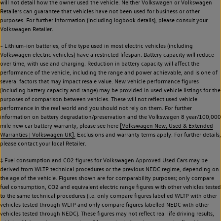
will not detail how the owner used the vehicle. Neither Volkswagen or Volkswagen
Retailers can guarantee that vehicles have not been used for business or other
purposes. For further information (including logbook details), please consult your
Volkswagen Retailer.
~ Lithium-ion batteries, of the type used in most electric vehicles (including
Volkswagen electric vehicles) have a restricted lifespan. Battery capacity will reduce
over time, with use and charging. Reduction in battery capacity will affect the
performance of the vehicle, including the range and power achievable, and is one of
several factors that may impact resale value. New vehicle performance figures
(including battery capacity and range) may be provided in used vehicle listings for the
purposes of comparison between vehicles. These will not reflect used vehicle
performance in the real world and you should not rely on them. For further
information on battery degradation/preservation and the Volkswagen 8 year/100,000
mile new car battery warranty, please see here
[Volkswagen New, Used & Extended
Warranties | Volkswagen UK].
Exclusions and warranty terms apply. For further details,
please contact your local Retailer.
‡ Fuel consumption and CO2 figures for Volkswagen Approved Used Cars may be
derived from WLTP technical procedures or the previous NEDC regime, depending on
the age of the vehicle. Figures shown are for comparability purposes; only compare
fuel consumption, CO2 and equivalent electric range figures with other vehicles tested
to the same technical procedures (i.e. only compare figures labelled WLTP with other
vehicles tested through WLTP and only compare figures labelled NEDC with other
vehicles tested through NEDC). These figures may not reflect real life driving results,