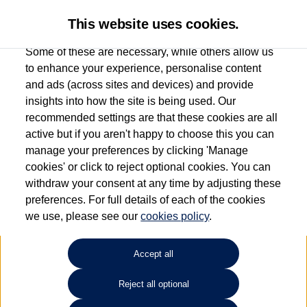
This website uses cookies.
Some of these are necessary, while others allow us
to enhance your experience, personalise content
and ads (across sites and devices) and provide
Used car search
Vehicle search
Favourites
insights into how the site is being used. Our
recommended settings are that these cookies are all
active but if you aren't happy to choose this you can
Dependent on source, some Volkswagen Used Cars and Volkswagen Approved Used
manage your preferences by clicking 'Manage
Cars may have had multiple users as part of a fleet and/or be ex-business use. In order
cookies' or click to reject optional cookies. You can
to meet the strict Volkswagen Approved Used programme requirements, vehicles
withdraw your consent at any time by adjusting these
have to meet exacting standards. ¶
preferences. For full details of each of the cookies
Battery capacity, range and power in electric vehicles reduce over time, with use.
we use, please see our
cookies policy
.
Where these figures are stated, they are new car data for comparison purposes only.
You should not rely on them in relation to used vehicles with older batteries, as they
will not reflect used vehicle performance in the real world. ~
Accept all
Reject all optional