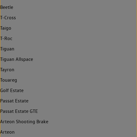
Beetle
T-Cross
Taigo
T-Roc
Tiguan
Tiguan Allspace
Tayron
Touareg
Golf Estate
Passat Estate
Passat Estate GTE
Arteon Shooting Brake
Arteon