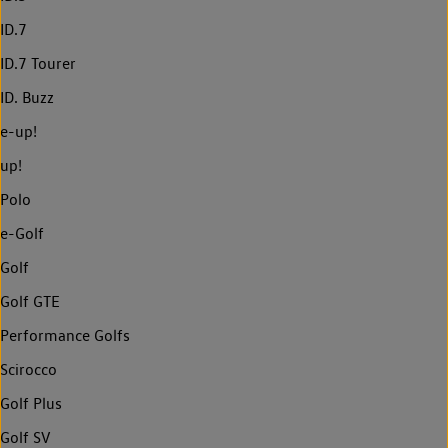
ID.7
ID.7 Tourer
ID. Buzz
e-up!
up!
Polo
e-Golf
Golf
Golf GTE
Performance Golfs
Scirocco
Golf Plus
Golf SV