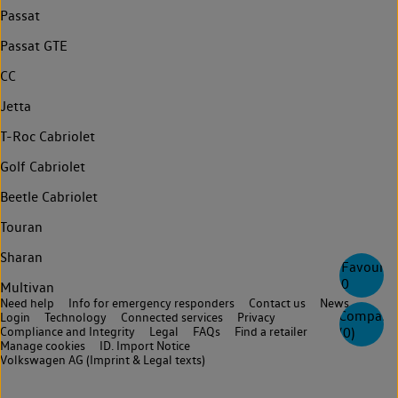
Passat
Passat GTE
CC
Jetta
T-Roc Cabriolet
Golf Cabriolet
Beetle Cabriolet
Touran
Sharan
Favourite
0
Multivan
Need help
Info for emergency responders
Contact us
News
Compare
Login
Technology
Connected services
Privacy
Compliance and Integrity
Legal
FAQs
Find a retailer
(
0
)
Manage cookies
ID. Import Notice
Volkswagen AG (Imprint & Legal texts)