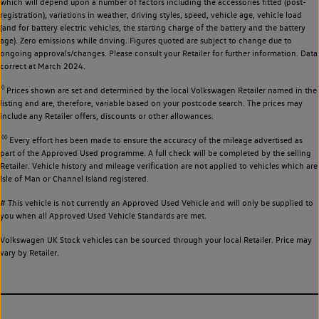
which will depend upon a number of factors including the accessories fitted (post-
registration), variations in weather, driving styles, speed, vehicle age, vehicle load
(and for battery electric vehicles, the starting charge of the battery and the battery
age). Zero emissions while driving. Figures quoted are subject to change due to
ongoing approvals/changes. Please consult your Retailer for further information. Data
correct at March 2024.
◊
Prices shown are set and determined by the local Volkswagen Retailer named in the
listing and are, therefore, variable based on your postcode search. The prices may
include any Retailer offers, discounts or other allowances.
◊◊
Every effort has been made to ensure the accuracy of the mileage advertised as
part of the Approved Used programme. A full check will be completed by the selling
Retailer. Vehicle history and mileage verification are not applied to vehicles which are
Isle of Man or Channel Island registered.
# This vehicle is not currently an Approved Used Vehicle and will only be supplied to
you when all Approved Used Vehicle Standards are met.
Volkswagen UK Stock vehicles can be sourced through your local Retailer. Price may
vary by Retailer.