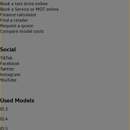
Book a test drive online
Book a Service or MOT online
Finance calculator
Find a retailer
Request a quote
Compare model costs
Social
TikTok
Facebook
Twitter
Instagram
YouTube
Used Models
ID.3
ID.4
ID.5